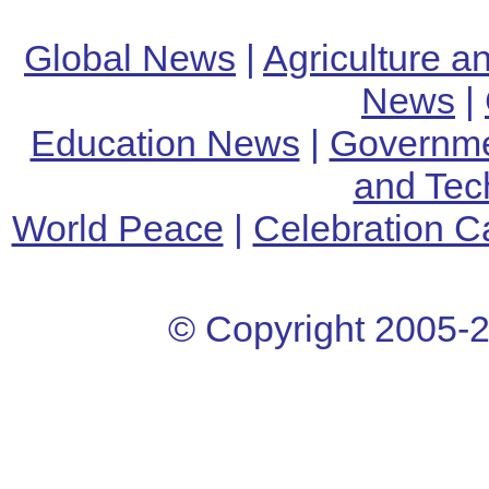
Global News
|
Agriculture 
News
|
Education News
|
Governm
and Tec
World Peace
|
Celebration C
© Copyright 2005-
2