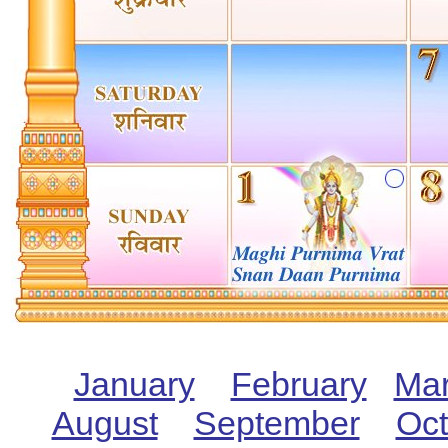
January
February
Ma
August
September
Oct