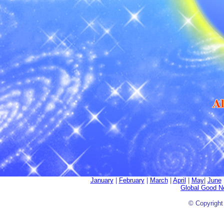
January
|
February
|
March
|
April
|
May
|
June
Global Good 
© Copyrigh